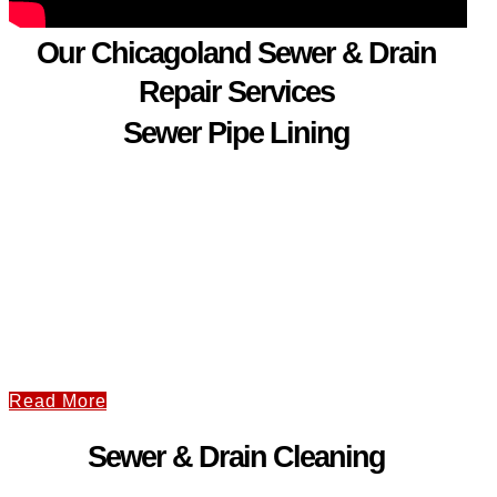
Our Chicagoland Sewer & Drain
Repair Services
Sewer Pipe Lining
Read More
Sewer & Drain Cleaning