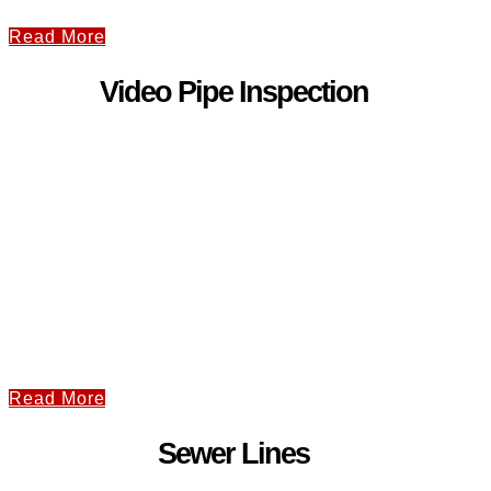
Read More
Video Pipe Inspection
Read More
Sewer Lines