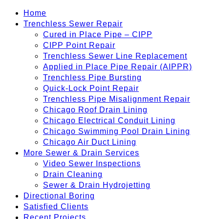
Home
Trenchless Sewer Repair
Cured in Place Pipe – CIPP
CIPP Point Repair
Trenchless Sewer Line Replacement
Applied in Place Pipe Repair (AIPPR)
Trenchless Pipe Bursting
Quick-Lock Point Repair
Trenchless Pipe Misalignment Repair
Chicago Roof Drain Lining
Chicago Electrical Conduit Lining
Chicago Swimming Pool Drain Lining
Chicago Air Duct Lining
More Sewer & Drain Services
Video Sewer Inspections
Drain Cleaning
Sewer & Drain Hydrojetting
Directional Boring
Satisfied Clients
Recent Projects