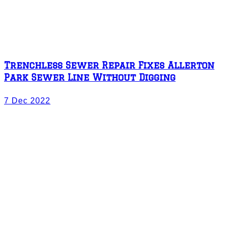
Trenchless Sewer Repair Fixes Allerton
Park Sewer Line Without Digging
7 Dec 2022