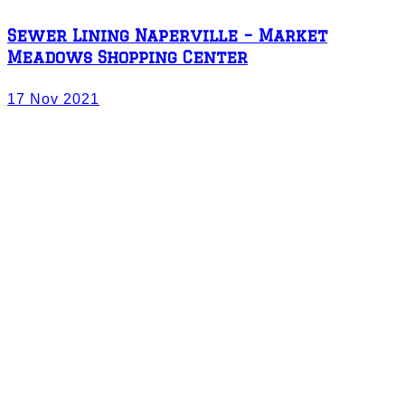
Sewer Lining Naperville – Market
Meadows Shopping Center
17 Nov 2021