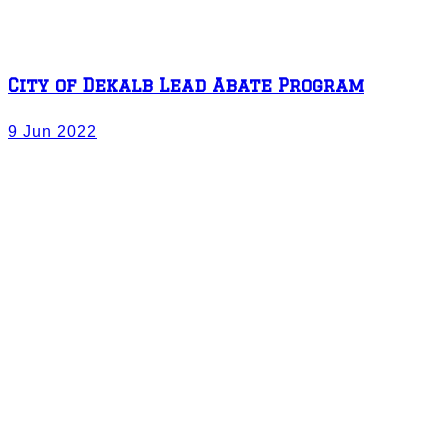
City of Dekalb Lead Abate Program
9 Jun 2022