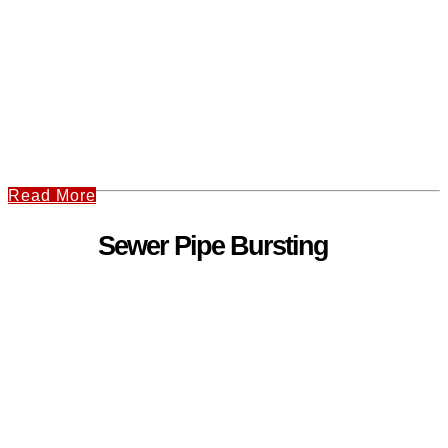
Read More
Sewer Pipe Bursting