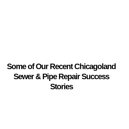
Some of Our Recent Chicagoland
Sewer & Pipe Repair Success
Stories