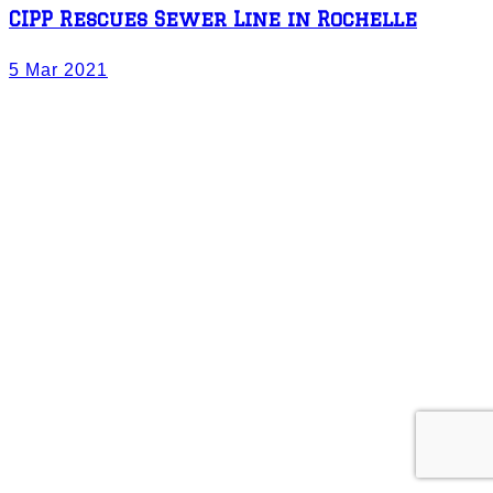
CIPP Rescues Sewer Line in Rochelle
5 Mar 2021