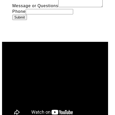
Message or Questions
Phone
Submit