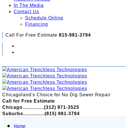
In The Media
Contact Us
Schedule Online
Financing
Call For Free Estimate
815-981-3794
Check Out Your Financing Options...
Chicagoland's Choice for No Dig Sewer Repair
Call for Free Estimate
Chicago...............(312) 971-3525
Suburbs...............(815) 981-3794
Home