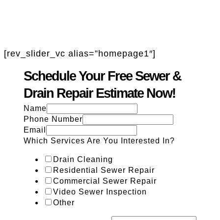
[rev_slider_vc alias=”homepage1″]
Schedule Your Free Sewer &
Drain Repair Estimate Now!
Name
Phone Number
Email
Which Services Are You Interested In?
Drain Cleaning
Residential Sewer Repair
Commercial Sewer Repair
Video Sewer Inspection
Other