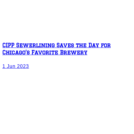
CIPP Sewerlining Saves the Day for
Chicago’s Favorite Brewery
1 Jun 2023