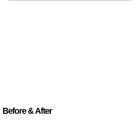
Before & After