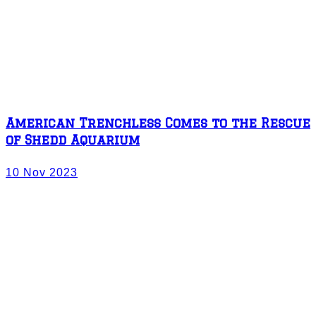
American Trenchless Comes to the Rescue
of Shedd Aquarium
10 Nov 2023