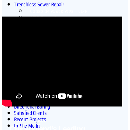
Trenchless Sewer Repair
Cured in Place Pipe – CIPP
CIPP Point Repair
Trenchless Sewer Line Replacement
Applied in Place Pipe Repair (AIPPR)
Trenchless Pipe Bursting
Quick-Lock Point Repair
Trenchless Pipe Misalignment Repair
Chicago Roof Drain Lining
Chicago Electrical Conduit Lining
Chicago Swimming Pool Drain Lining
Chicago Air Duct Lining
More Sewer & Drain Services
Video Sewer Inspections
Drain Cleaning
Sewer & Drain Hydrojetting
Directional Boring
Satisfied Clients
Recent Projects
In The Media
Chicagoland’s Leading