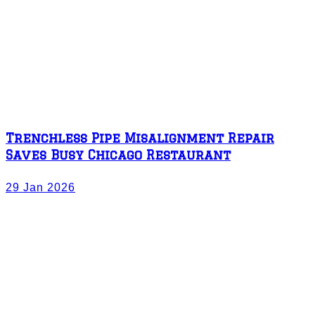
Trenchless Pipe Misalignment Repair
Saves Busy Chicago Restaurant
29 Jan 2026