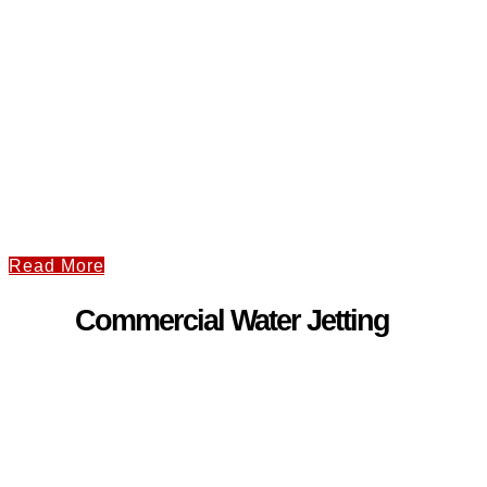
Read More
Commercial Water Jetting