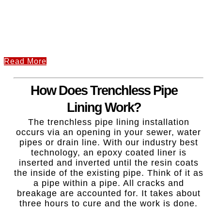
Read More
How Does Trenchless Pipe
Lining Work?
The trenchless pipe lining installation
occurs via an opening in your sewer, water
pipes or drain line. With our industry best
technology, an epoxy coated liner is
inserted and inverted until the resin coats
the inside of the existing pipe. Think of it as
a pipe within a pipe. All cracks and
breakage are accounted for. It takes about
three hours to cure and the work is done.