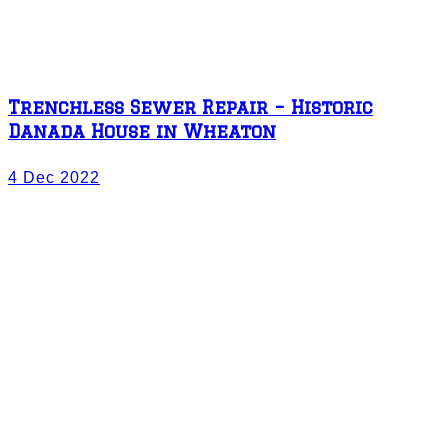
Trenchless Sewer Repair – Historic
Danada House in Wheaton
4 Dec 2022