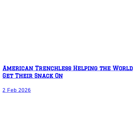
American Trenchless Helping the World
Get Their Snack On
2 Feb 2026