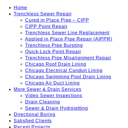
Home
Trenchless Sewer Repair
Cured in Place Pipe – CIPP
CIPP Point Repair
Trenchless Sewer Line Replacement
Applied in Place Pipe Repair (AIPPR)
Trenchless Pipe Bursting
Quick-Lock Point Repair
Trenchless Pipe Misalignment Repair
Chicago Roof Drain Lining
Chicago Electrical Conduit Lining
Chicago Swimming Pool Drain Lining
Chicago Air Duct Lining
More Sewer & Drain Services
Video Sewer Inspections
Drain Cleaning
Sewer & Drain Hydrojetting
Directional Boring
Satisfied Clients
Recent Projects