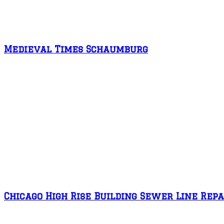
Medieval Times Schaumburg
Chicago High Rise Building Sewer Line Repa