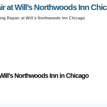
r at Will’s Northwoods Inn Chi
ng Repair at Will’s Northwoods Inn Chicago
Will’s Northwoods Inn in Chicago