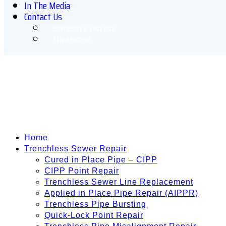
In The Media
Contact Us
Schedule Online
Financing
Home
Trenchless Sewer Repair
Cured in Place Pipe – CIPP
CIPP Point Repair
Trenchless Sewer Line Replacement
Applied in Place Pipe Repair (AIPPR)
Trenchless Pipe Bursting
Quick-Lock Point Repair