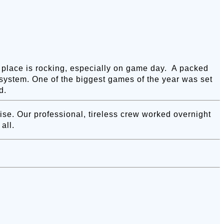
is place is rocking, especially on game day. A packed
system. One of the biggest games of the year was set
d.
e. Our professional, tireless crew worked overnight
all.