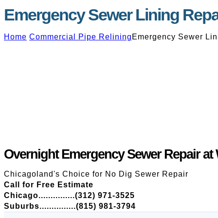
Emergency Sewer Lining Repai
Home
Commercial Pipe Relining
Emergency Sewer Lini
Overnight Emergency Sewer Repair at 
Chicagoland's Choice for No Dig Sewer Repair
Call for Free Estimate
Chicago...............(312) 971-3525
Suburbs...............(815) 981-3794