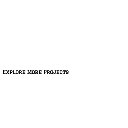
Explore More Projects