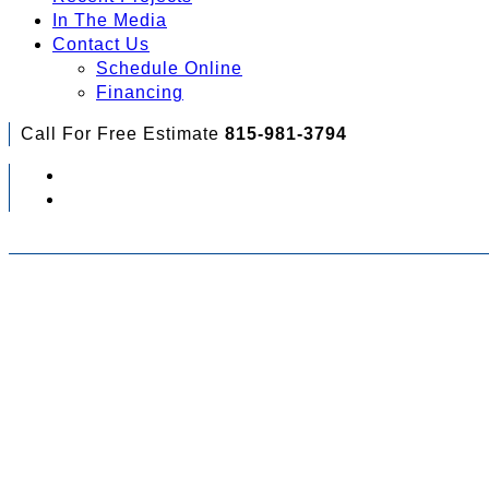
In The Media
Contact Us
Schedule Online
Financing
Call For Free Estimate
815-981-3794
Check Out Your Financing Options...