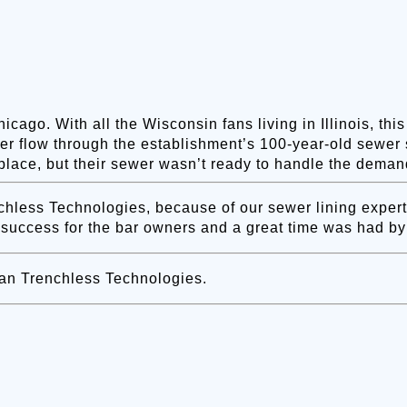
cago. With all the Wisconsin fans living in Illinois, th
er flow through the establishment’s 100-year-old sewer 
place, but their sewer wasn’t ready to handle the deman
ess Technologies, because of our sewer lining expertis
 success for the bar owners and a great time was had by 
an Trenchless Technologies.