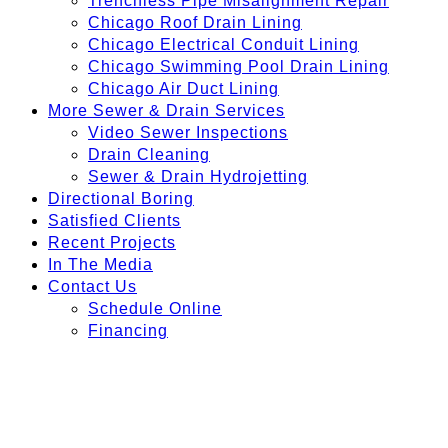
Trenchless Pipe Misalignment Repair
Chicago Roof Drain Lining
Chicago Electrical Conduit Lining
Chicago Swimming Pool Drain Lining
Chicago Air Duct Lining
More Sewer & Drain Services
Video Sewer Inspections
Drain Cleaning
Sewer & Drain Hydrojetting
Directional Boring
Satisfied Clients
Recent Projects
In The Media
Contact Us
Schedule Online
Financing