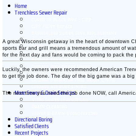
Home
Trenchless Sewer Repair
Cured in Place Pipe – CIPP
CIPP Point Repair
Trenchless Sewer Line Replacement
Applied in Place Pipe Repair (AIPPR)
A great Wisconsin getaway in the heart of downtown Chi
Trenchless Pipe Bursting
sports bar and grill means a tremendous amount of wat
Quick-Lock Point Repair
for the next day and fans would be coming to pack the 
Trenchless Pipe Misalignment Repair
Chicago Roof Drain Lining
Luckily, the owners were recommended American Trenchl
Chicago Electrical Conduit Lining
to get the job done. The day of the big game was a big
Chicago Swimming Pool Drain Lining
Chicago Air Duct Lining
More Sewer & Drain Services
The next time you need the job done NOW, call Americ
Video Sewer Inspections
Drain Cleaning
Sewer & Drain Hydrojetting
Directional Boring
Satisfied Clients
Recent Projects