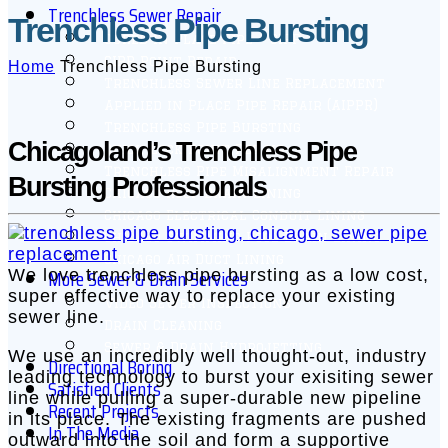
Trenchless Sewer Repair
Trenchless Pipe Bursting
Cured in Place Pipe – CIPP
CIPP Point Repair
Home
Trenchless Pipe Bursting
Trenchless Sewer Line Replacement
Applied in Place Pipe Repair (AIPPR)
Trenchless Pipe Bursting
Chicagoland’s Trenchless Pipe
Quick-Lock Point Repair
Trenchless Pipe Misalignment Repair
Bursting Professionals
Chicago Roof Drain Lining
Chicago Electrical Conduit Lining
Chicago Swimming Pool Drain Lining
Chicago Air Duct Lining
More Sewer & Drain Services
We love trenchless pipe bursting as a low cost,
super effective way to replace your existing
Video Sewer Inspections
sewer line.
Drain Cleaning
Sewer & Drain Hydrojetting
We use an incredibly well thought-out, industry
Directional Boring
leading technology to burst your exisiting sewer
Satisfied Clients
line while pulling a super-durable new pipeline
Recent Projects
in its place. The existing fragments are pushed
In The Media
outward into the soil and form a supportive