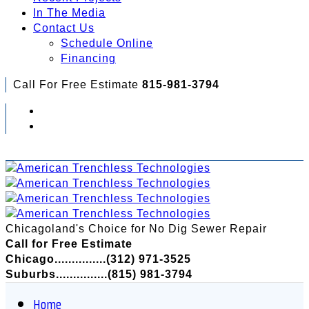
In The Media
Contact Us
Schedule Online
Financing
Call For Free Estimate
815-981-3794
Check Out Your Financing Options...
Chicagoland's Choice for No Dig Sewer Repair
Call for Free Estimate
Chicago...............(312) 971-3525
Suburbs...............(815) 981-3794
Home