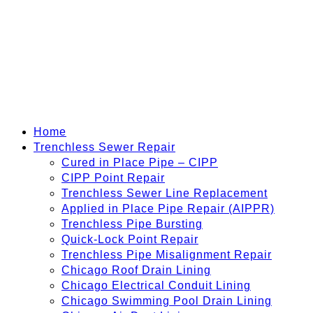
Home
Trenchless Sewer Repair
Cured in Place Pipe – CIPP
CIPP Point Repair
Trenchless Sewer Line Replacement
Applied in Place Pipe Repair (AIPPR)
Trenchless Pipe Bursting
Quick-Lock Point Repair
Trenchless Pipe Misalignment Repair
Chicago Roof Drain Lining
Chicago Electrical Conduit Lining
Chicago Swimming Pool Drain Lining