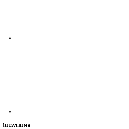
Locations