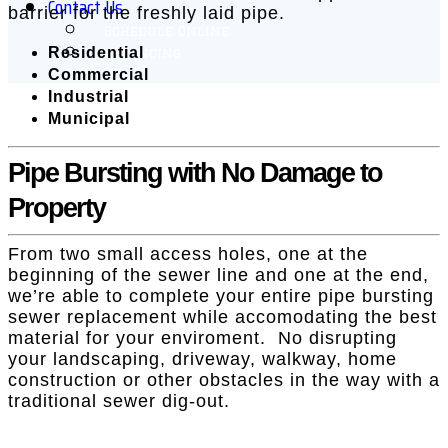
Contact Us
barrier for the freshly laid pipe.
Schedule Online
Residential
Financing
Commercial
Industrial
Municipal
Pipe Bursting with No Damage to
Property
From two small access holes, one at the
beginning of the sewer line and one at the end,
we’re able to complete your entire pipe bursting
sewer replacement while accomodating the best
material for your enviroment. No disrupting
your landscaping, driveway, walkway, home
construction or other obstacles in the way with a
traditional sewer dig-out.