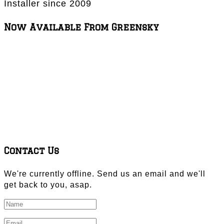
Installer since 2009
Now Available From Greensky
Contact Us
We're currently offline. Send us an email and we'll
get back to you, asap.