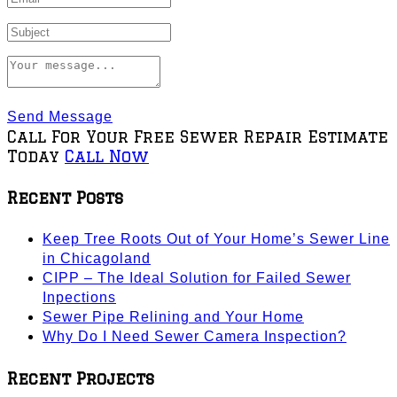
Send Message
Call For Your Free Sewer Repair Estimate
Today
Call Now
Recent Posts
Keep Tree Roots Out of Your Home’s Sewer Line
in Chicagoland
CIPP – The Ideal Solution for Failed Sewer
Inpections
Sewer Pipe Relining and Your Home
Why Do I Need Sewer Camera Inspection?
Recent Projects