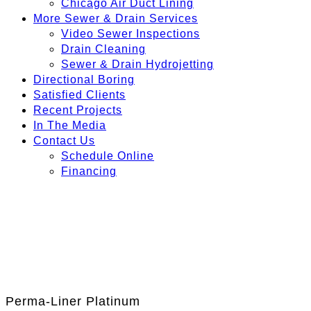
Chicago Air Duct Lining
More Sewer & Drain Services
Video Sewer Inspections
Drain Cleaning
Sewer & Drain Hydrojetting
Directional Boring
Satisfied Clients
Recent Projects
In The Media
Contact Us
Schedule Online
Financing
Perma-Liner Platinum