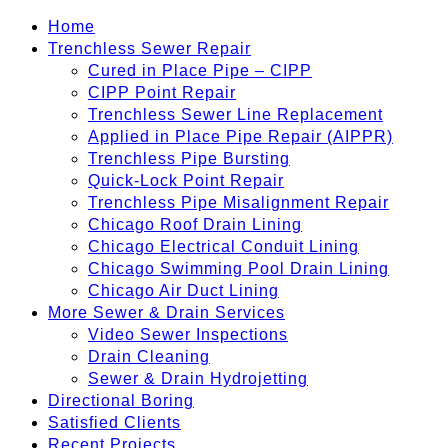
Home
Trenchless Sewer Repair
Cured in Place Pipe – CIPP
CIPP Point Repair
Trenchless Sewer Line Replacement
Applied in Place Pipe Repair (AIPPR)
Trenchless Pipe Bursting
Quick-Lock Point Repair
Trenchless Pipe Misalignment Repair
Chicago Roof Drain Lining
Chicago Electrical Conduit Lining
Chicago Swimming Pool Drain Lining
Chicago Air Duct Lining
More Sewer & Drain Services
Video Sewer Inspections
Drain Cleaning
Sewer & Drain Hydrojetting
Directional Boring
Satisfied Clients
Recent Projects