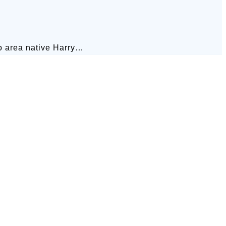
go area native Harry…