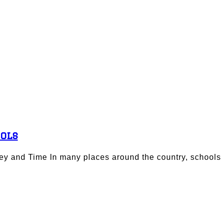
ools
y and Time In many places around the country, schools