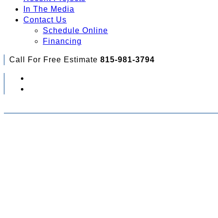
In The Media
Contact Us
Schedule Online
Financing
Call For Free Estimate
815-981-3794
Check Out Your Financing Options...