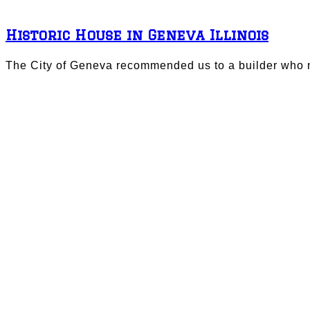
Historic House in Geneva Illinois
The City of Geneva recommended us to a builder who n