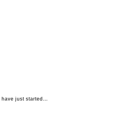
 have just started…