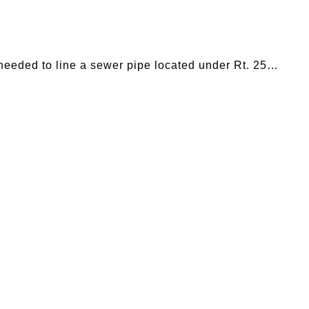
eeded to line a sewer pipe located under Rt. 25…