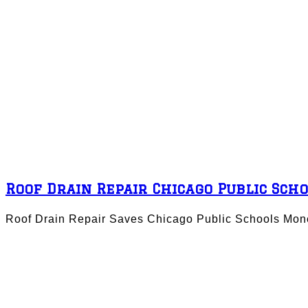
Roof Drain Repair Chicago Public Sch
Roof Drain Repair Saves Chicago Public Schools Mone