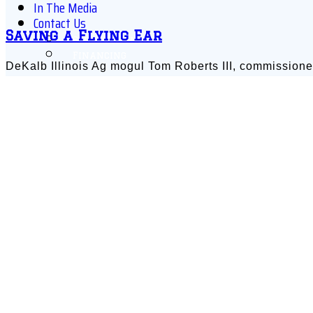
In The Media
Contact Us
Saving a Flying Ear
Schedule Online
Financing
DeKalb Illinois Ag mogul Tom Roberts III, commissione