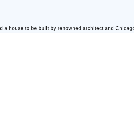
d a house to be built by renowned architect and Chica