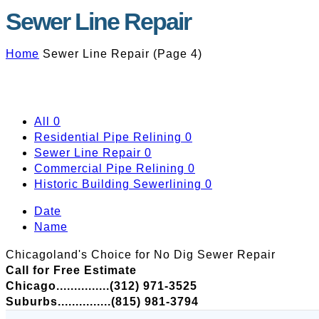
Sewer Line Repair
Home
Sewer Line Repair
(
Page 4
)
All
0
Residential Pipe Relining
0
Sewer Line Repair
0
Commercial Pipe Relining
0
Historic Building Sewerlining
0
Date
Name
Chicagoland's Choice for No Dig Sewer Repair
Call for Free Estimate
Chicago...............(312) 971-3525
Suburbs...............(815) 981-3794