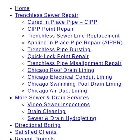
Home
Trenchless Sewer Repair
Cured in Place Pipe – CIPP
CIPP Point Repair
Trenchless Sewer Line Replacement
Applied in Place Pipe Repair (AIPPR)
Trenchless Pipe Bursting
Quick-Lock Point Repair
Trenchless Pipe Misalignment Repair
Chicago Roof Drain Lining
Chicago Electrical Conduit Lining
Chicago Swimming Pool Drain Lining
Chicago Air Duct Lining
More Sewer & Drain Services
Video Sewer Inspections
Drain Cleaning
Sewer & Drain Hydrojetting
Directional Boring
Satisfied Clients
Recent Projects