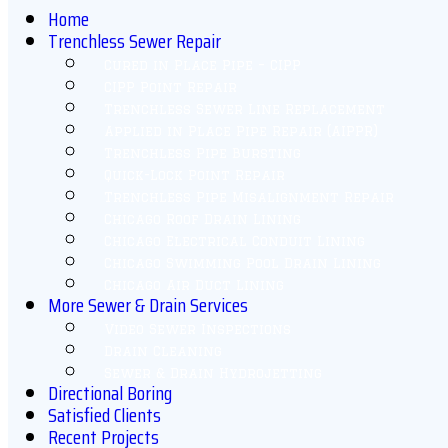
Home
Trenchless Sewer Repair
Cured in Place Pipe – CIPP
CIPP Point Repair
Trenchless Sewer Line Replacement
Applied in Place Pipe Repair (AIPPR)
Trenchless Pipe Bursting
Quick-Lock Point Repair
Trenchless Pipe Misalignment Repair
Chicago Roof Drain Lining
Chicago Electrical Conduit Lining
Chicago Swimming Pool Drain Lining
Chicago Air Duct Lining
More Sewer & Drain Services
Video Sewer Inspections
Drain Cleaning
Sewer & Drain Hydrojetting
Directional Boring
Satisfied Clients
Recent Projects