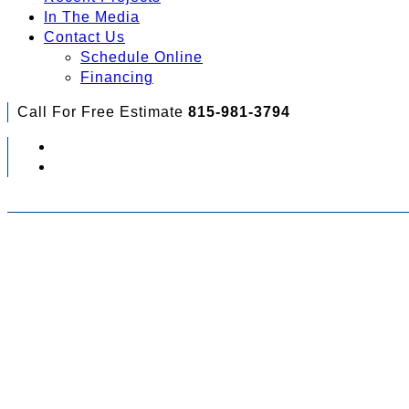
In The Media
Contact Us
Schedule Online
Financing
Call For Free Estimate
815-981-3794
Check Out Your Financing Options...