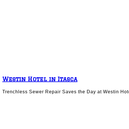
Westin Hotel in Itasca
Trenchless Sewer Repair Saves the Day at Westin Hotel 