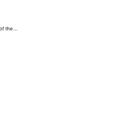
 of the…