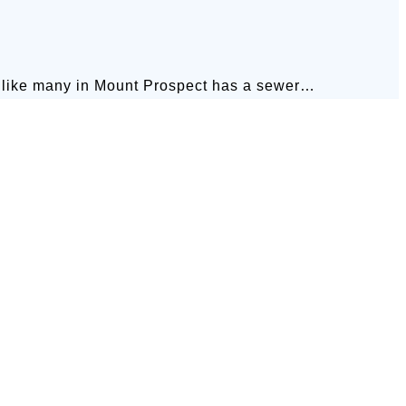
 many in Mount Prospect has a sewer…