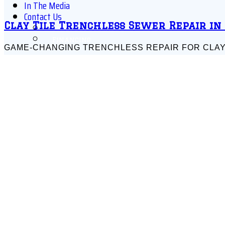
In The Media
Contact Us
Clay Tile Trenchless Sewer Repair in
Schedule Online
Financing
GAME-CHANGING TRENCHLESS REPAIR FOR CLAY TIL