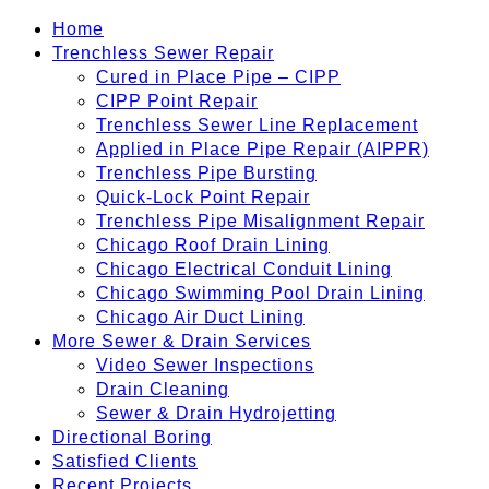
Home
Trenchless Sewer Repair
Cured in Place Pipe – CIPP
CIPP Point Repair
Trenchless Sewer Line Replacement
Applied in Place Pipe Repair (AIPPR)
Trenchless Pipe Bursting
Quick-Lock Point Repair
Trenchless Pipe Misalignment Repair
Chicago Roof Drain Lining
Chicago Electrical Conduit Lining
Chicago Swimming Pool Drain Lining
Chicago Air Duct Lining
More Sewer & Drain Services
Video Sewer Inspections
Drain Cleaning
Sewer & Drain Hydrojetting
Directional Boring
Satisfied Clients
Recent Projects