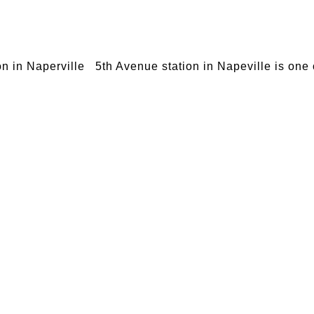
on in Naperville 5th Avenue station in Napeville is one