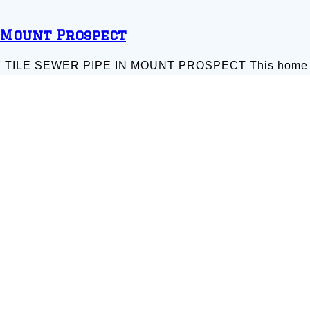
 Mount Prospect
E SEWER PIPE IN MOUNT PROSPECT This home like