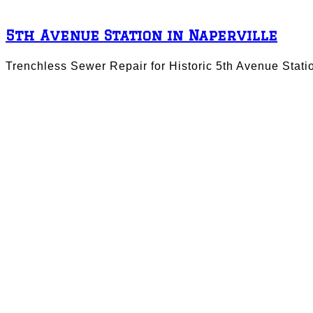
5th Avenue Station in Naperville
Trenchless Sewer Repair for Historic 5th Avenue Stati