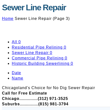
Sewer Line Repair
Home
Sewer Line Repair
(
Page 3
)
All
0
Residential Pipe Relining
0
Sewer Line Repair
0
Commercial Pipe Relining
0
Historic Building Sewerlining
0
Date
Name
Chicagoland's Choice for No Dig Sewer Repair
Call for Free Estimate
Chicago...............(312) 971-3525
Suburbs...............(815) 981-3794