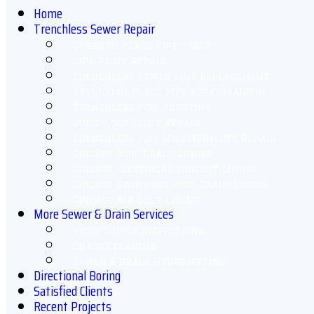
Home
Trenchless Sewer Repair
Cured in Place Pipe – CIPP
CIPP Point Repair
Trenchless Sewer Line Replacement
Applied in Place Pipe Repair (AIPPR)
Trenchless Pipe Bursting
Quick-Lock Point Repair
Trenchless Pipe Misalignment Repair
Chicago Roof Drain Lining
Chicago Electrical Conduit Lining
Chicago Swimming Pool Drain Lining
Chicago Air Duct Lining
More Sewer & Drain Services
Video Sewer Inspections
Drain Cleaning
Sewer & Drain Hydrojetting
Directional Boring
Satisfied Clients
Recent Projects