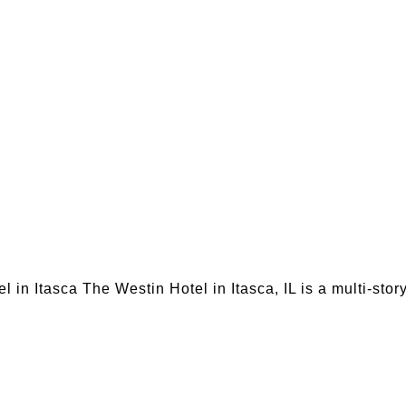
in Itasca The Westin Hotel in Itasca, IL is a multi-sto