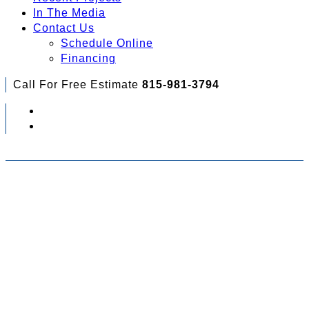
In The Media
Contact Us
Schedule Online
Financing
Call For Free Estimate
815-981-3794
Check Out Your Financing Options...