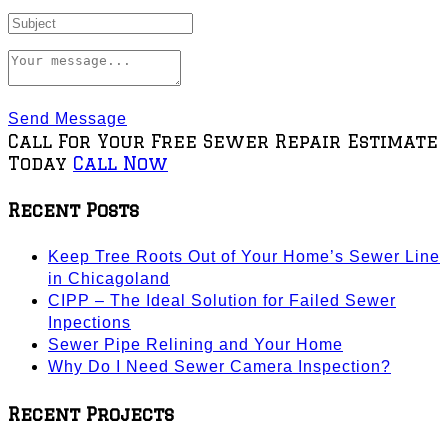
Send Message
Call For Your Free Sewer Repair Estimate
Today
Call Now
Recent Posts
Keep Tree Roots Out of Your Home’s Sewer Line
in Chicagoland
CIPP – The Ideal Solution for Failed Sewer
Inpections
Sewer Pipe Relining and Your Home
Why Do I Need Sewer Camera Inspection?
Recent Projects