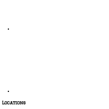
Locations