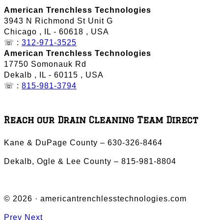
American Trenchless Technologies
3943 N Richmond St Unit G
Chicago
,
IL
-
60618
,
USA
☏ :
312-971-3525
American Trenchless Technologies
17750 Somonauk Rd
Dekalb
,
IL
-
60115
,
USA
☏ :
815-981-3794
Reach our Drain Cleaning Team Direct
Kane & DuPage County – 630-326-8464
Dekalb, Ogle & Lee County – 815-981-8804
© 2026 · americantrenchlesstechnologies.com
Prev
Next