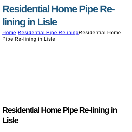
Residential Home Pipe Re-
lining in Lisle
Home
Residential Pipe Relining
Residential Home
Pipe Re-lining in Lisle
Residential Home Pipe Re-lining in
Lisle