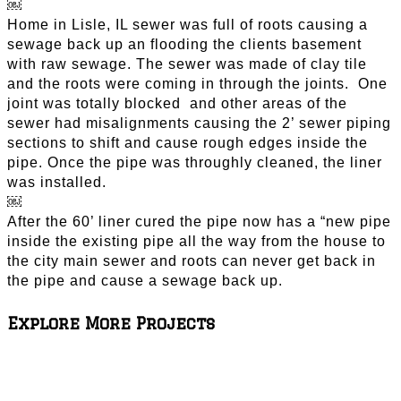
￼
Home in Lisle, IL sewer was full of roots causing a
sewage back up an flooding the clients basement
with raw sewage. The sewer was made of clay tile
and the roots were coming in through the joints. One
joint was totally blocked and other areas of the
sewer had misalignments causing the 2’ sewer piping
sections to shift and cause rough edges inside the
pipe. Once the pipe was throughly cleaned, the liner
was installed.
￼
After the 60’ liner cured the pipe now has a “new pipe
inside the existing pipe all the way from the house to
the city main sewer and roots can never get back in
the pipe and cause a sewage back up.
Explore More Projects