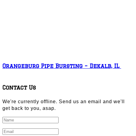
Orangeburg Pipe Bursting – Dekalb, IL
Contact Us
We're currently offline. Send us an email and we'll
get back to you, asap.