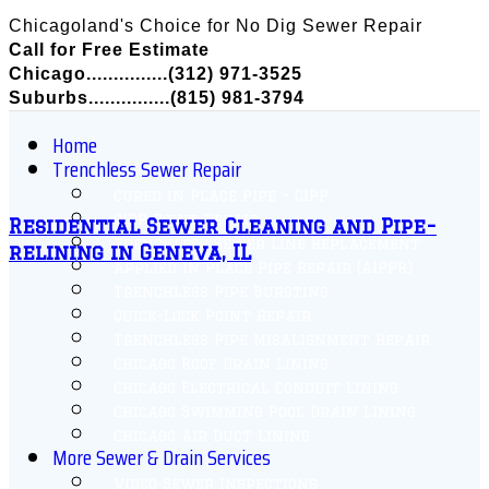
Chicagoland's Choice for No Dig Sewer Repair
Call for Free Estimate
Chicago...............(312) 971-3525
Suburbs...............(815) 981-3794
Home
Trenchless Sewer Repair
Cured in Place Pipe – CIPP
CIPP Point Repair
Residential Sewer Cleaning and Pipe-
Trenchless Sewer Line Replacement
relining in Geneva, IL
Applied in Place Pipe Repair (AIPPR)
Trenchless Pipe Bursting
Quick-Lock Point Repair
Trenchless Pipe Misalignment Repair
Chicago Roof Drain Lining
Chicago Electrical Conduit Lining
Chicago Swimming Pool Drain Lining
Chicago Air Duct Lining
More Sewer & Drain Services
Video Sewer Inspections