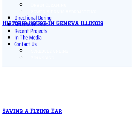
Drain Cleaning
Sewer & Drain Hydrojetting
Directional Boring
Satisfied Clients
Historic House in Geneva Illinois
Recent Projects
In The Media
Contact Us
Schedule Online
Financing
Saving a Flying Ear