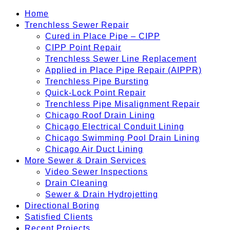
Home
Trenchless Sewer Repair
Cured in Place Pipe – CIPP
CIPP Point Repair
Trenchless Sewer Line Replacement
Applied in Place Pipe Repair (AIPPR)
Trenchless Pipe Bursting
Quick-Lock Point Repair
Trenchless Pipe Misalignment Repair
Chicago Roof Drain Lining
Chicago Electrical Conduit Lining
Chicago Swimming Pool Drain Lining
Chicago Air Duct Lining
More Sewer & Drain Services
Video Sewer Inspections
Drain Cleaning
Sewer & Drain Hydrojetting
Directional Boring
Satisfied Clients
Recent Projects