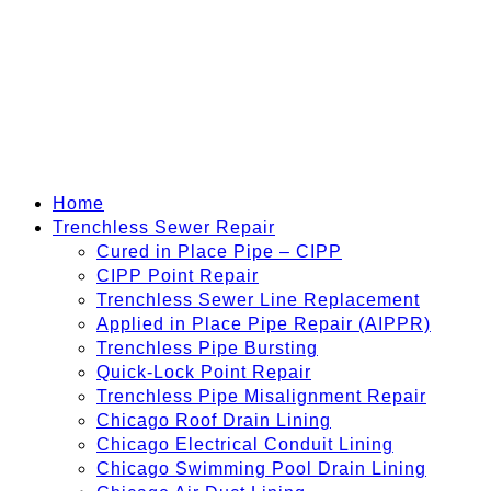
Home
Trenchless Sewer Repair
Cured in Place Pipe – CIPP
CIPP Point Repair
Trenchless Sewer Line Replacement
Applied in Place Pipe Repair (AIPPR)
Trenchless Pipe Bursting
Quick-Lock Point Repair
Trenchless Pipe Misalignment Repair
Chicago Roof Drain Lining
Chicago Electrical Conduit Lining
Chicago Swimming Pool Drain Lining