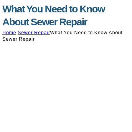
What You Need to Know
About Sewer Repair
Home
Sewer Repair
What You Need to Know About
Sewer Repair