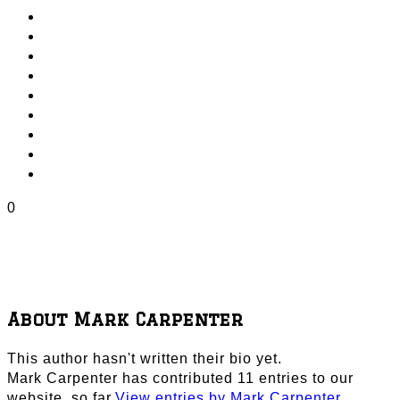
0
About
Mark Carpenter
This author hasn't written their bio yet.
Mark Carpenter
has contributed 11 entries to our
website, so far.
View entries by
Mark Carpenter