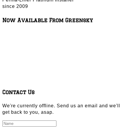
since 2009
Now Available From Greensky
Contact Us
We're currently offline. Send us an email and we'll
get back to you, asap.