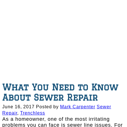
What You Need to Know
About Sewer Repair
June 16, 2017
Posted by
Mark Carpenter
Sewer
Repair
,
Trenchless
As a homeowner, one of the most irritating
problems you can face is sewer line issues. For