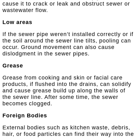
cause it to crack or leak and obstruct sewer or
wastewater flow.
Low areas
If the sewer pipe weren’t installed correctly or if
the soil around the sewer line tilts, pooling can
occur. Ground movement can also cause
dislodgment in the sewer pipes.
Grease
Grease from cooking and skin or facial care
products, if flushed into the drains, can solidify
and cause grease build up along the walls of
the sewer line. After some time, the sewer
becomes clogged.
Foreign Bodies
External bodies such as kitchen waste, debris,
hair, or food particles can find their way into the