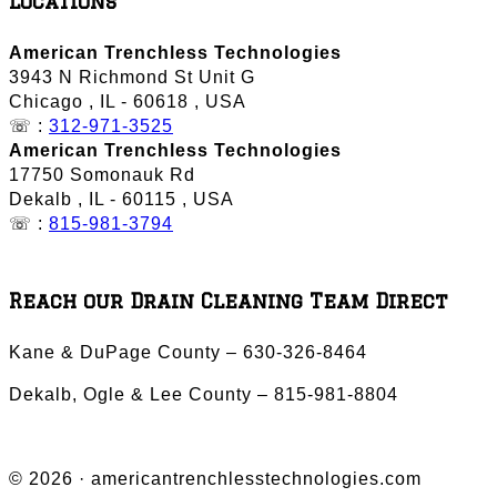
Locations
American Trenchless Technologies
3943 N Richmond St Unit G
Chicago
,
IL
-
60618
,
USA
☏ :
312-971-3525
American Trenchless Technologies
17750 Somonauk Rd
Dekalb
,
IL
-
60115
,
USA
☏ :
815-981-3794
Reach our Drain Cleaning Team Direct
Kane & DuPage County – 630-326-8464
Dekalb, Ogle & Lee County – 815-981-8804
© 2026 · americantrenchlesstechnologies.com