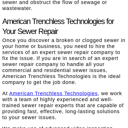
sewer and obstruct the flow of sewage or
wastewater.
American Trenchless Technologies for
Your Sewer Repair
Once you discover a broken or clogged sewer in
your home or business, you need to hire the
services of an expert sewer repair company to
fix the issue. If you are in search of an expert
sewer repair company to handle all your
commercial and residential sewer issues,
American Trenchless Technologies is the ideal
company to get the job done.
At
American Trenchless Technologies
, we work
with a team of highly experienced and well-
trained sewer repair experts that are capable of
providing fast, effective, long-lasting solutions
to your sewer issues.