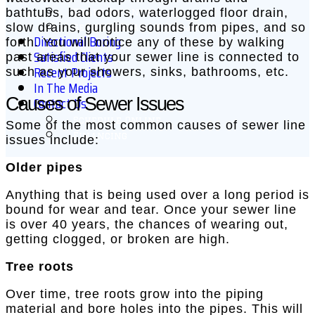
bathtubs, bad odors, waterlogged floor drain,
Drain Cleaning
slow drains, gurgling sounds from pipes, and so
Sewer & Drain Hydrojetting
Directional Boring
forth. You will notice any of these by walking
Satisfied Clients
past areas that your sewer line is connected to
Recent Projects
such as your showers, sinks, bathrooms, etc.
In The Media
Contact Us
Causes of Sewer Issues
Schedule Online
Some of the most common causes of sewer line
Financing
issues include:
Older pipes
Anything that is being used over a long period is
bound for wear and tear. Once your sewer line
is over 40 years, the chances of wearing out,
getting clogged, or broken are high.
Tree roots
Over time, tree roots grow into the piping
material and bore holes into the pipes. This will