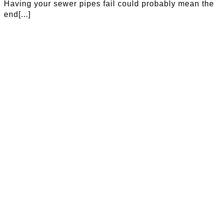
Having your sewer pipes fail could probably mean the
end[...]