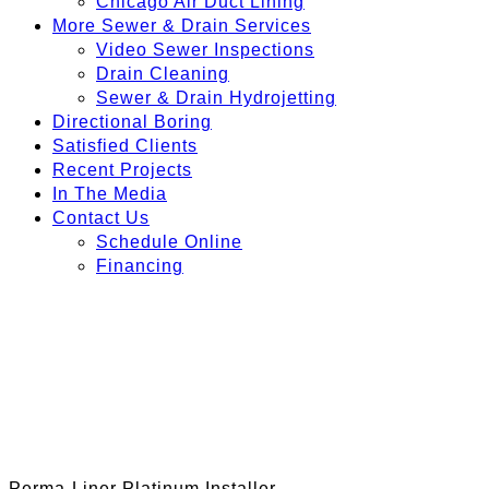
Chicago Air Duct Lining
More Sewer & Drain Services
Video Sewer Inspections
Drain Cleaning
Sewer & Drain Hydrojetting
Directional Boring
Satisfied Clients
Recent Projects
In The Media
Contact Us
Schedule Online
Financing
Perma-Liner Platinum Installer