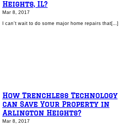
Heights, IL?
Mar 8, 2017
I can’t wait to do some major home repairs that[...]
How Trenchless Technology
can Save Your Property in
Arlington Heights?
Mar 8, 2017