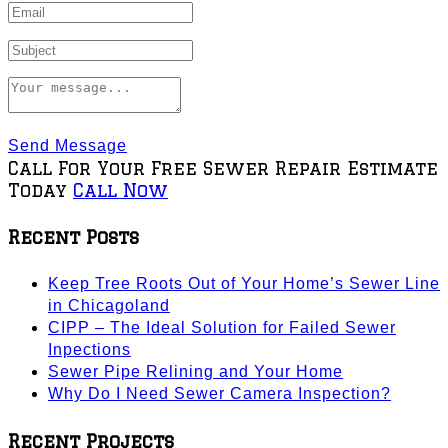
Send Message
Call For Your Free Sewer Repair Estimate
Today
Call Now
Recent Posts
Keep Tree Roots Out of Your Home’s Sewer Line
in Chicagoland
CIPP – The Ideal Solution for Failed Sewer
Inpections
Sewer Pipe Relining and Your Home
Why Do I Need Sewer Camera Inspection?
Recent Projects