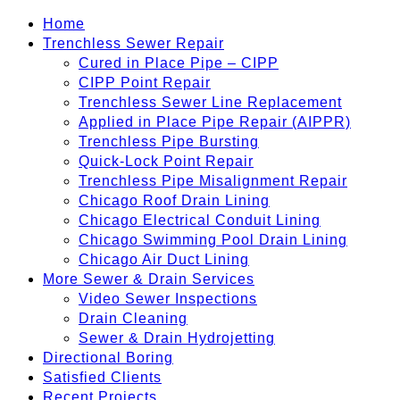
Home
Trenchless Sewer Repair
Cured in Place Pipe – CIPP
CIPP Point Repair
Trenchless Sewer Line Replacement
Applied in Place Pipe Repair (AIPPR)
Trenchless Pipe Bursting
Quick-Lock Point Repair
Trenchless Pipe Misalignment Repair
Chicago Roof Drain Lining
Chicago Electrical Conduit Lining
Chicago Swimming Pool Drain Lining
Chicago Air Duct Lining
More Sewer & Drain Services
Video Sewer Inspections
Drain Cleaning
Sewer & Drain Hydrojetting
Directional Boring
Satisfied Clients
Recent Projects