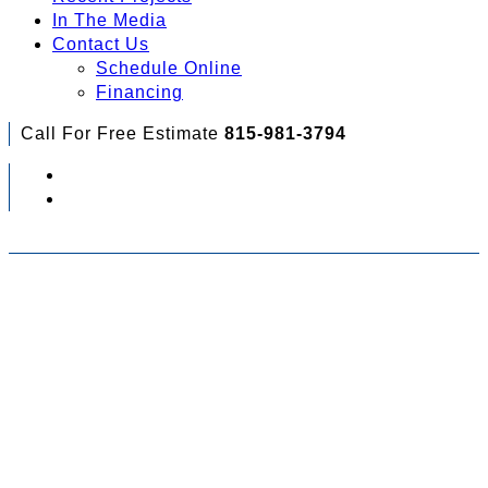
In The Media
Contact Us
Schedule Online
Financing
Call For Free Estimate
815-981-3794
Check Out Your Financing Options...