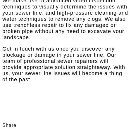
We make use of advanced video inspection
techniques to visually determine the issues with
your sewer line, and high-pressure cleaning and
water techniques to remove any clogs. We also
use trenchless repair to fix any damaged or
broken pipe without any need to excavate your
landscape.
Get in touch with us once you discover any
blockage or damage in your sewer line. Our
team of professional sewer repairers will
provide appropriate solution straightaway. With
us, your sewer line issues will become a thing
of the past.
Share