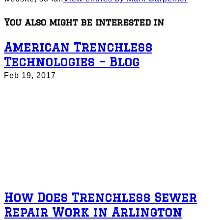
You also might be interested in
American Trenchless
Technologies – Blog
Feb 19, 2017
How Does Trenchless Sewer
Repair Work in Arlington