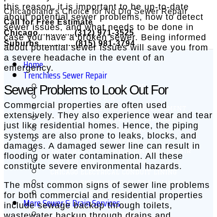
this reason, it is important to be up-to-date
Chicagoland's Choice for No Dig Sewer Repair
about potential sewer problems, how to detect
Call for Free Estimate
sewer issues, and what needs to be done in
Chicago...............(312) 971-3525
case you have a broken sewer. Being informed
Suburbs...............(815) 981-3794
about potential sewer issues will save you from
a severe headache in the event of an
Home
emergency.
Trenchless Sewer Repair
Sewer Problems to Look Out For
Cured in Place Pipe – CIPP
CIPP Point Repair
Commercial properties are often used
Trenchless Sewer Line Replacement
extensively. They also experience wear and tear
Applied in Place Pipe Repair (AIPPR)
just like residential homes. Hence, the piping
Trenchless Pipe Bursting
systems are also prone to leaks, blocks, and
Quick-Lock Point Repair
damages. A damaged sewer line can result in
Trenchless Pipe Misalignment Repair
flooding or water contamination. All these
Chicago Roof Drain Lining
constitute severe environmental hazards.
Chicago Electrical Conduit Lining
Chicago Swimming Pool Drain Lining
The most common signs of sewer line problems
Chicago Air Duct Lining
for both commercial and residential properties
More Sewer & Drain Services
include sewage backup through toilets,
wastewater backup through drains and
Video Sewer Inspections